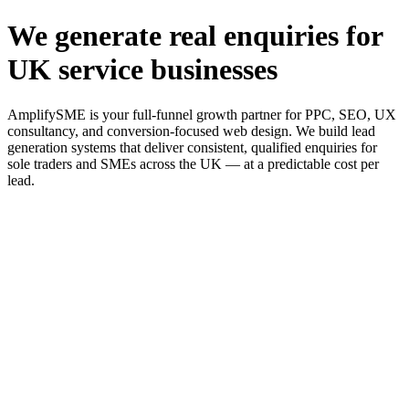
We generate real enquiries for
UK service businesses
AmplifySME is your full-funnel growth partner for PPC, SEO, UX
consultancy, and conversion-focused web design. We build lead
generation systems that deliver consistent, qualified enquiries for
sole traders and SMEs across the UK — at a predictable cost per
lead.