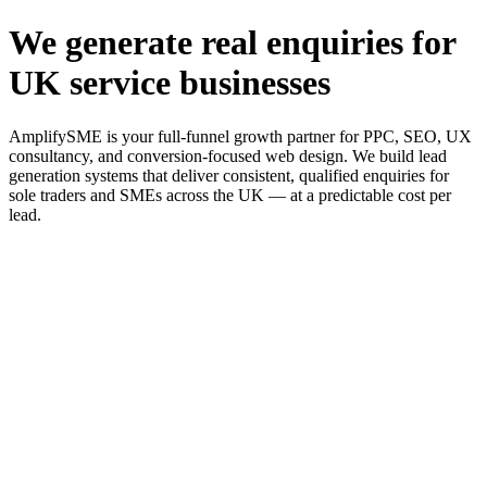
We generate real enquiries for
UK service businesses
AmplifySME is your full-funnel growth partner for PPC, SEO, UX
consultancy, and conversion-focused web design. We build lead
generation systems that deliver consistent, qualified enquiries for
sole traders and SMEs across the UK — at a predictable cost per
lead.