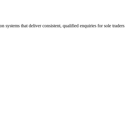
stems that deliver consistent, qualified enquiries for sole traders