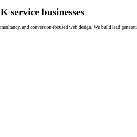
K service businesses
ltancy, and conversion-focused web design. We build lead generation sy