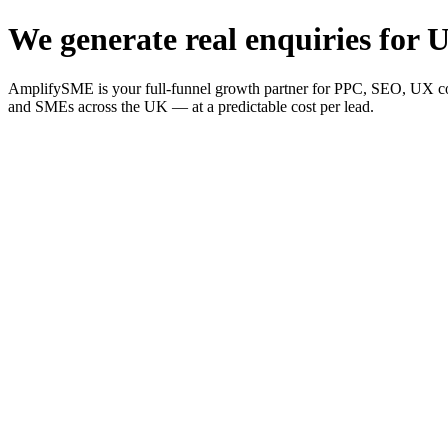
We generate real enquiries for U
AmplifySME is your full-funnel growth partner for PPC, SEO, UX consu
and SMEs across the UK — at a predictable cost per lead.