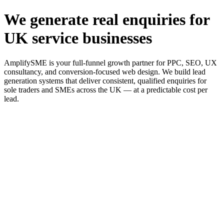
We generate real enquiries for
UK service businesses
AmplifySME is your full-funnel growth partner for PPC, SEO, UX
consultancy, and conversion-focused web design. We build lead
generation systems that deliver consistent, qualified enquiries for
sole traders and SMEs across the UK — at a predictable cost per
lead.