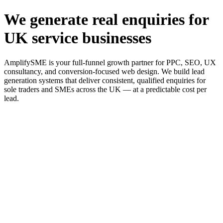
We generate real enquiries for
UK service businesses
AmplifySME is your full-funnel growth partner for PPC, SEO, UX
consultancy, and conversion-focused web design. We build lead
generation systems that deliver consistent, qualified enquiries for
sole traders and SMEs across the UK — at a predictable cost per
lead.