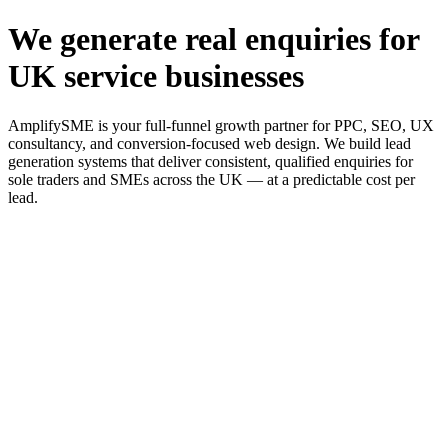
We generate real enquiries for
UK service businesses
AmplifySME is your full-funnel growth partner for PPC, SEO, UX
consultancy, and conversion-focused web design. We build lead
generation systems that deliver consistent, qualified enquiries for
sole traders and SMEs across the UK — at a predictable cost per
lead.