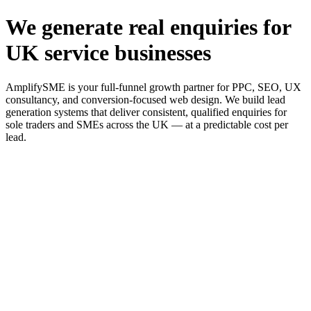
We generate real enquiries for
UK service businesses
AmplifySME is your full-funnel growth partner for PPC, SEO, UX
consultancy, and conversion-focused web design. We build lead
generation systems that deliver consistent, qualified enquiries for
sole traders and SMEs across the UK — at a predictable cost per
lead.