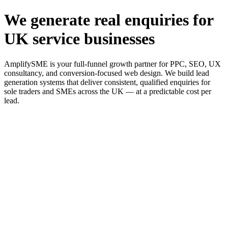
We generate real enquiries for
UK service businesses
AmplifySME is your full-funnel growth partner for PPC, SEO, UX
consultancy, and conversion-focused web design. We build lead
generation systems that deliver consistent, qualified enquiries for
sole traders and SMEs across the UK — at a predictable cost per
lead.