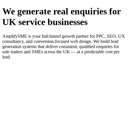
We generate real enquiries for
UK service businesses
AmplifySME is your full-funnel growth partner for PPC, SEO, UX
consultancy, and conversion-focused web design. We build lead
generation systems that deliver consistent, qualified enquiries for
sole traders and SMEs across the UK — at a predictable cost per
lead.