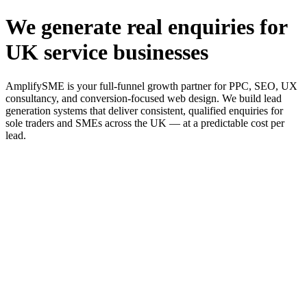
We generate real enquiries for
UK service businesses
AmplifySME is your full-funnel growth partner for PPC, SEO, UX
consultancy, and conversion-focused web design. We build lead
generation systems that deliver consistent, qualified enquiries for
sole traders and SMEs across the UK — at a predictable cost per
lead.