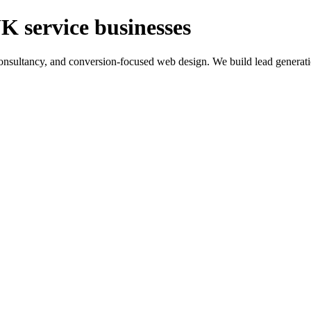
K service businesses
ltancy, and conversion-focused web design. We build lead generation sy