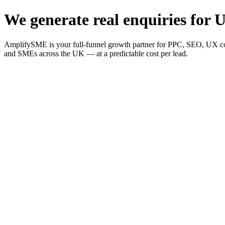
We generate real enquiries for U
AmplifySME is your full-funnel growth partner for PPC, SEO, UX consu
and SMEs across the UK — at a predictable cost per lead.