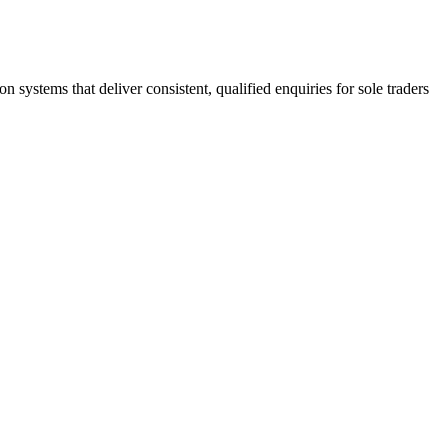
stems that deliver consistent, qualified enquiries for sole traders