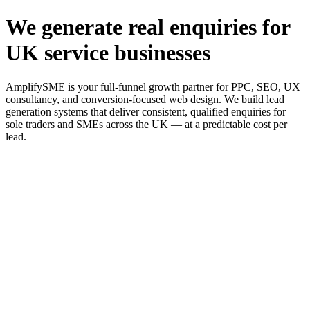
We generate real enquiries for
UK service businesses
AmplifySME is your full-funnel growth partner for PPC, SEO, UX
consultancy, and conversion-focused web design. We build lead
generation systems that deliver consistent, qualified enquiries for
sole traders and SMEs across the UK — at a predictable cost per
lead.