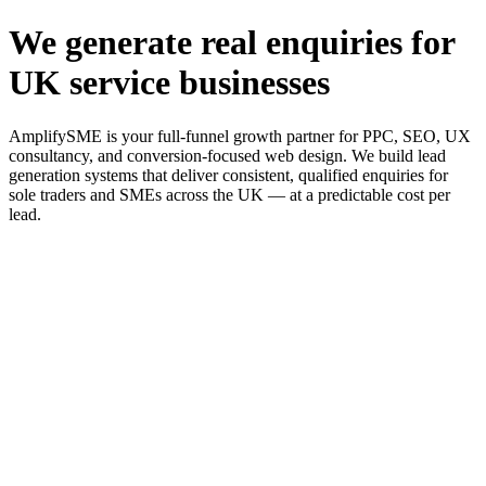
We generate real enquiries for
UK service businesses
AmplifySME is your full-funnel growth partner for PPC, SEO, UX
consultancy, and conversion-focused web design. We build lead
generation systems that deliver consistent, qualified enquiries for
sole traders and SMEs across the UK — at a predictable cost per
lead.