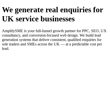
We generate real enquiries for
UK service businesses
AmplifySME is your full-funnel growth partner for PPC, SEO, UX
consultancy, and conversion-focused web design. We build lead
generation systems that deliver consistent, qualified enquiries for
sole traders and SMEs across the UK — at a predictable cost per
lead.