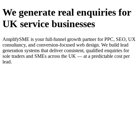
We generate real enquiries for
UK service businesses
AmplifySME is your full-funnel growth partner for PPC, SEO, UX
consultancy, and conversion-focused web design. We build lead
generation systems that deliver consistent, qualified enquiries for
sole traders and SMEs across the UK — at a predictable cost per
lead.