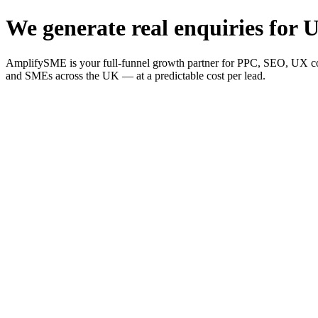
We generate real enquiries for U
AmplifySME is your full-funnel growth partner for PPC, SEO, UX consu
and SMEs across the UK — at a predictable cost per lead.