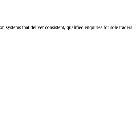
stems that deliver consistent, qualified enquiries for sole traders