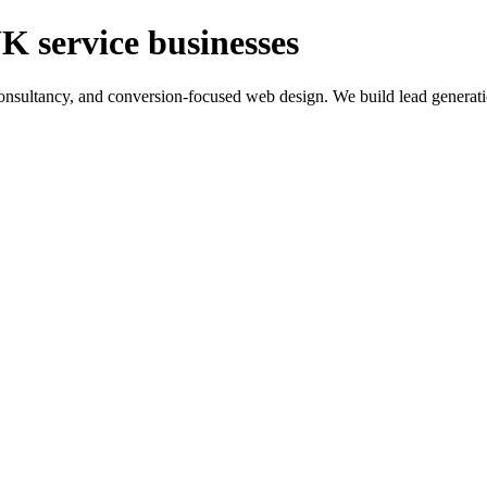
K service businesses
ltancy, and conversion-focused web design. We build lead generation sy