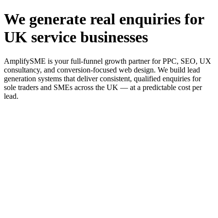
We generate real enquiries for
UK service businesses
AmplifySME is your full-funnel growth partner for PPC, SEO, UX
consultancy, and conversion-focused web design. We build lead
generation systems that deliver consistent, qualified enquiries for
sole traders and SMEs across the UK — at a predictable cost per
lead.