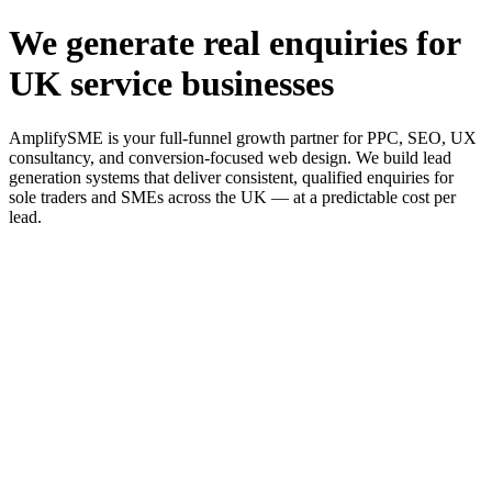
We generate real enquiries for
UK service businesses
AmplifySME is your full-funnel growth partner for PPC, SEO, UX
consultancy, and conversion-focused web design. We build lead
generation systems that deliver consistent, qualified enquiries for
sole traders and SMEs across the UK — at a predictable cost per
lead.