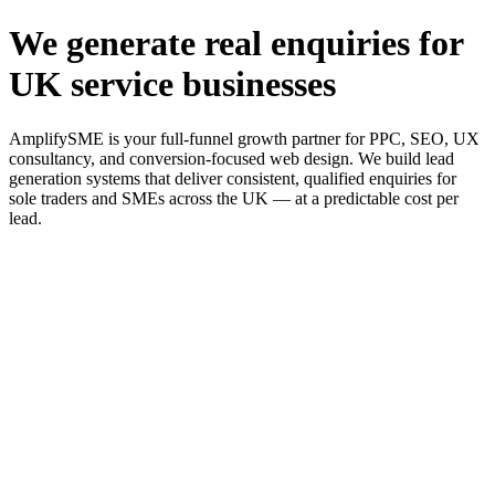
We generate real enquiries for
UK service businesses
AmplifySME is your full-funnel growth partner for PPC, SEO, UX
consultancy, and conversion-focused web design. We build lead
generation systems that deliver consistent, qualified enquiries for
sole traders and SMEs across the UK — at a predictable cost per
lead.