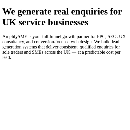
We generate real enquiries for
UK service businesses
AmplifySME is your full-funnel growth partner for PPC, SEO, UX
consultancy, and conversion-focused web design. We build lead
generation systems that deliver consistent, qualified enquiries for
sole traders and SMEs across the UK — at a predictable cost per
lead.