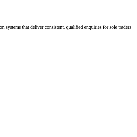
stems that deliver consistent, qualified enquiries for sole traders