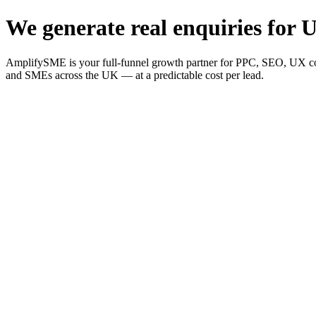
We generate real enquiries for U
AmplifySME is your full-funnel growth partner for PPC, SEO, UX consu
and SMEs across the UK — at a predictable cost per lead.