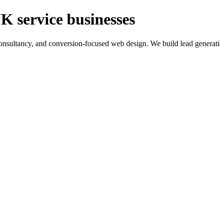
K service businesses
ltancy, and conversion-focused web design. We build lead generation sy